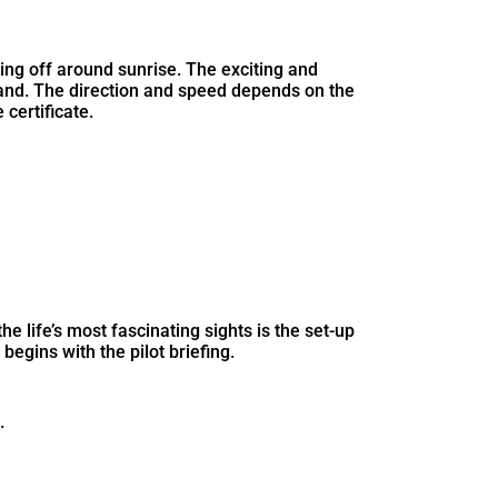
king off around sunrise. The exciting and
land. The direction and speed depends on the
 certificate.
e life’s most fascinating sights is the set-up
begins with the pilot briefing.
.