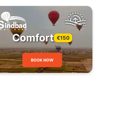
Comfort
€150
BOOK NOW