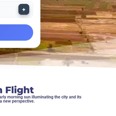
+
 Flight
rly morning sun illuminating the city and its
 a new perspective.