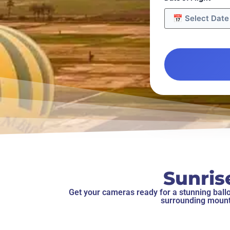
Sunris
Get your cameras ready for a stunning balloo
surrounding mounta