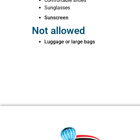
Comfortable shoes
Sunglasses
Sunscreen
Not allowed
Luggage or large bags