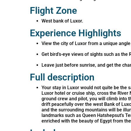
Flight Zone
West bank of Luxor.
Experience Highlights
View the city of Luxor from a unique angle
Get bird’s-eye views of sights such as the 
Leave just before sunrise, and get the cha
Full description
Your stay in Luxor would not quite be the s
Luxor hotel or cruise ship, cross the River
ground crew and pilot, you will climb into t
drift peacefully over the west Bank of Lux
and the surrounding mountains will be illum
landmarks such as Queen Hatshepsut’s Temp
enriched with the beauty of Egypt from th