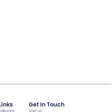
Links
Get In Touch
alloons
Visit us: