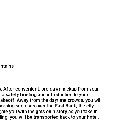
untains
ns. After convenient, pre-dawn pickup from your
 a safety briefing and introduction to your
or takeoff. Away from the daytime crowds, you will
rning sun rises over the East Bank, the city
ale you with insights on history as you take in
g, you will be transported back to your hotel,