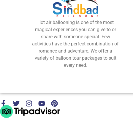
Hot air ballooning is one of the most
magical experiences you can give to or
share with someone special. Few
activities have the perfect combination of
romance and adventure. We offer a
variety of balloon tour packages to suit
every need.