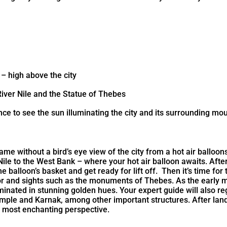
 – high above the city
River Nile and the Statue of Thebes
nce to see the sun illuminating the city and its surrounding mo
ame without a bird’s eye view of the city from a hot air balloo
 Nile to the West Bank – where your hot air balloon awaits. After
he balloon’s basket and get ready for lift off. Then it’s time f
or and sights such as the monuments of Thebes. As the early mo
inated in stunning golden hues. Your expert guide will also reg
le and Karnak, among other important structures. After landin
e most enchanting perspective.