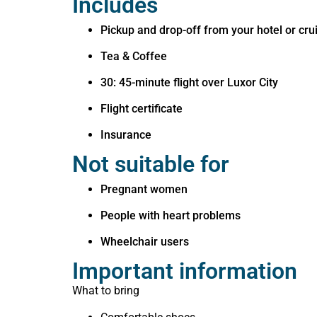
Includes
Pickup and drop-off from your hotel or cru
Tea & Coffee
30: 45-minute flight over Luxor City
Flight certificate
Insurance
Not suitable for
Pregnant women
People with heart problems
Wheelchair users
Important information
What to bring