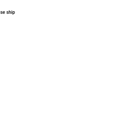
ise ship