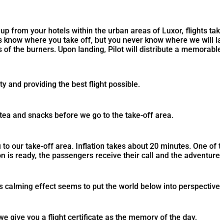
up from your hotels within the urban areas of Luxor, flights ta
ys know where you take off, but you never know where we will 
 of the burners. Upon landing, Pilot will distribute a memorable
y and providing the best flight possible.
tea and snacks before we go to the take-off area.
o our take-off area. Inflation takes about 20 minutes. One of th
on is ready, the passengers receive their call and the adventure 
ts calming effect seems to put the world below into perspective
 give you a flight certificate as the memory of the day.