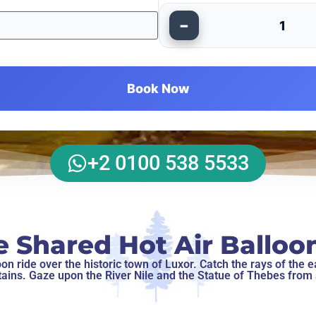
−
1
Book Now
+2 0100 538 5533
e Shared Hot Air Balloon
n ride over the historic town of Luxor. Catch the rays of the ea
ins. Gaze upon the River Nile and the Statue of Thebes from