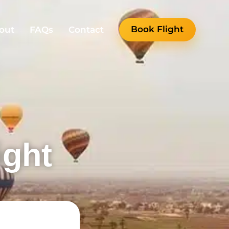
Book Flight
out
FAQs
Contact
ight