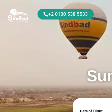
+2 0100 538 5533
Sun
Date of Flight