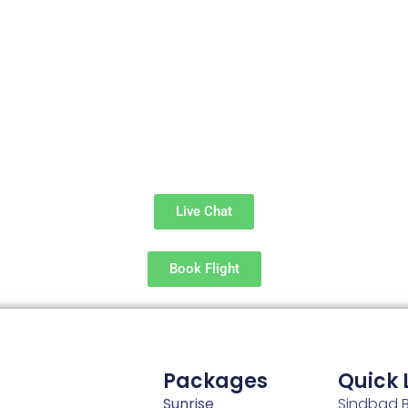
Live Chat
Book Flight
Packages
Quick 
Sunrise
Sindbad B