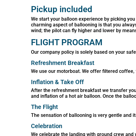
Pickup included
We start your balloon experience by picking you 
charming aspect of ballooning is that you alwa
wind; the pilot can fly higher and lower by means
FLIGHT PROGRAM
Our company policy is solely based on your safet
Refreshment Breakfast
We use our motorboat. We offer filtered coffee, 
Inflation & Take Off
After the refreshment breakfast we transfer you t
and inflation of a hot air balloon. Once the ballo
The Flight
The sensation of ballooning is very gentle and i
Celebration
We celebrate the landing with ground crew and we