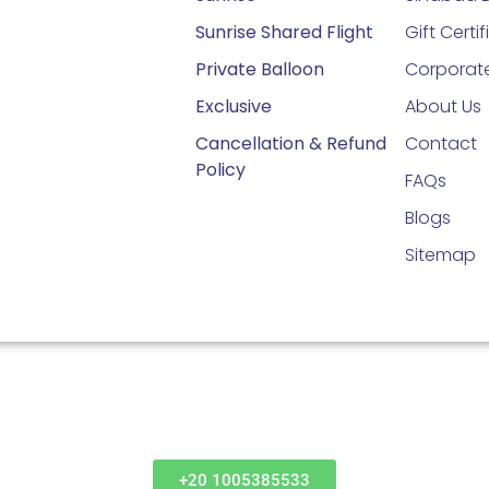
Sunrise Shared Flight
Gift Certi
Private Balloon
Corporate
Exclusive
About Us
Cancellation & Refund
Contact
Policy
FAQs
Blogs
Sitemap
+20 1005385533