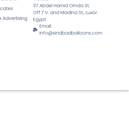
37 Abdel Hamid Omda St.
ficates
Off T.V. and Madina St., Luxor
 Advertising
Egypt
Email:
info@sindbadballoons.com