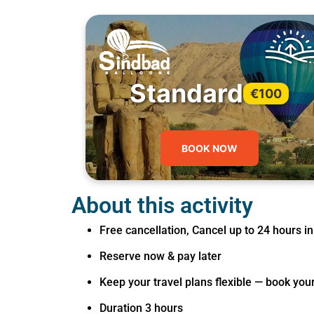
Standard
€100
BOOK NOW
About this activity
Free cancellation, Cancel up to 24 hours in
Reserve now & pay later
Keep your travel plans flexible — book you
Duration 3 hours