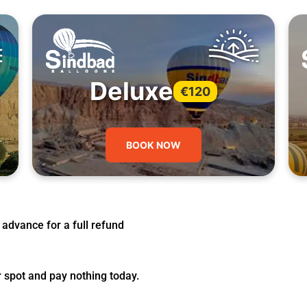
Deluxe
€120
BOOK NOW
 advance for a full refund
r spot and pay nothing today.