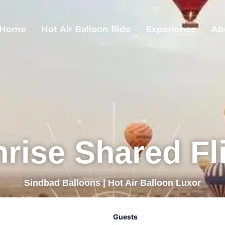
Home
Hot Air Balloon Ride
Experience
Ab
rise Shared Fl
Sindbad Balloons | Hot Air Balloon Luxor
Guests