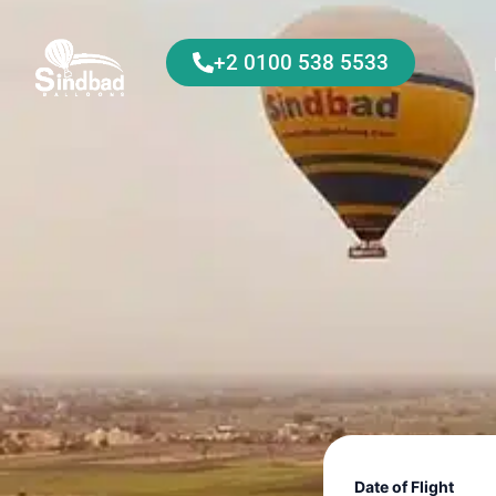
+2 0100 538 5533
Date of Flight