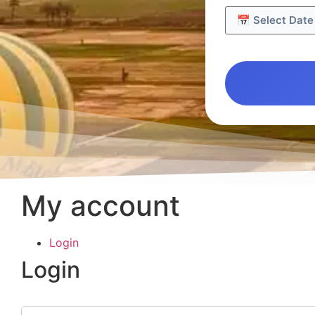
My account
Login
Login