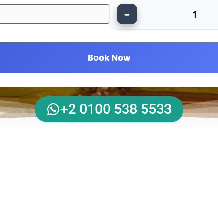
−
1
Book Now
+2 0100 538 5533