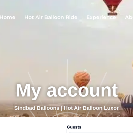
Home
Hot Air Balloon Ride
Experience
Ab
My account
Sindbad Balloons | Hot Air Balloon Luxor
Guests