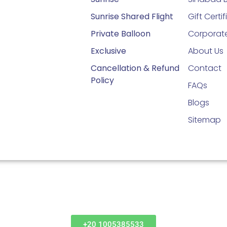
Sunrise Shared Flight
Gift Certi
Private Balloon
Corporate
Exclusive
About Us
Cancellation & Refund
Contact
Policy
FAQs
Blogs
Sitemap
+20 1005385533