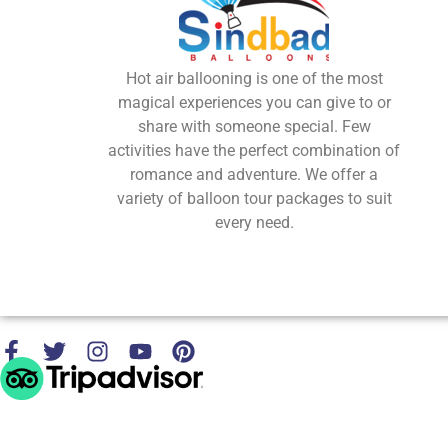
Hot air ballooning is one of the most
magical experiences you can give to or
share with someone special. Few
activities have the perfect combination of
romance and adventure. We offer a
variety of balloon tour packages to suit
every need.