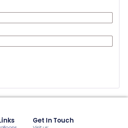
Links
Get In Touch
alloons
Visit us: