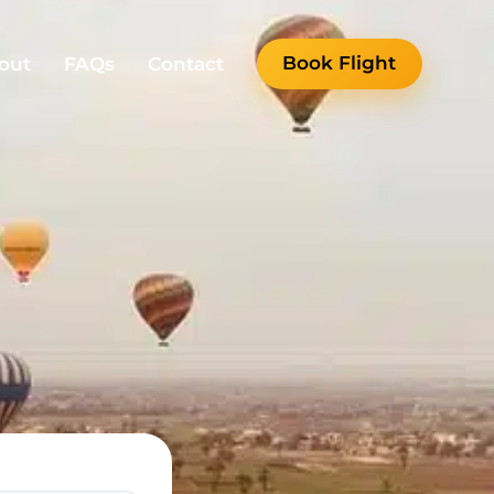
Book Flight
out
FAQs
Contact