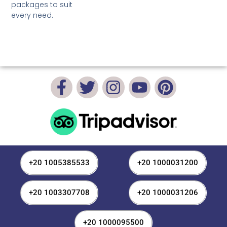
packages to suit
every need.
+20 1005385533
+20 1000031200
+20 1003307708
+20 1000031206
+20 1000095500