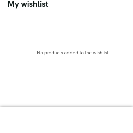
My wishlist
No products added to the wishlist