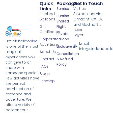
Quick
Packages
Get In Touch
Links
Sunrise
Visit us:
Sindbad
37 Abdel Hamid
Sunrise
Balloons
Omda St. Off T.V.
Shared
and Madina St.,
Gift
Flight
Luxor
Certificates
Private
Egypt
Corporate
Balloon
Hot air ballooning
Email:
Advertising
is one of the most
Exclusive
info@sindbadball
magical
About Us
Cancellation
experiences you
Contact
& Refund
can give to or
Policy
FAQs
share with
someone special.
Blogs
Few activities have
Sitemap
the perfect
combination of
romance and
adventure. We
offer a variety of
balloon tour