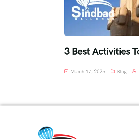
3 Best Activities 
March 17, 2025
Blog