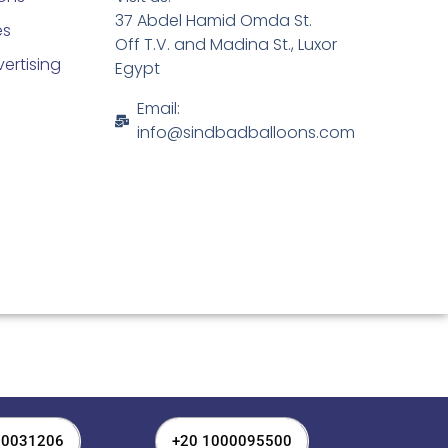
37 Abdel Hamid Omda St.
es
Off T.V. and Madina St., Luxor
ertising
Egypt
Email:
info@sindbadballoons.com
00031206
+20 1000095500