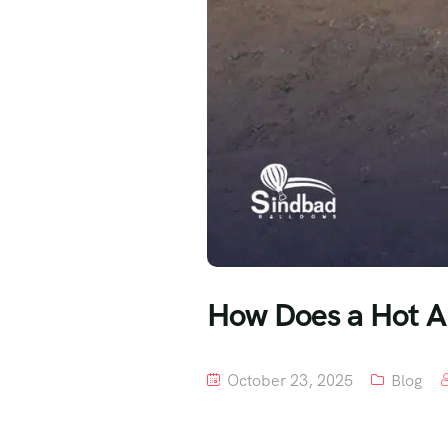
How Does a Hot Ai
October 23, 2025
Blog