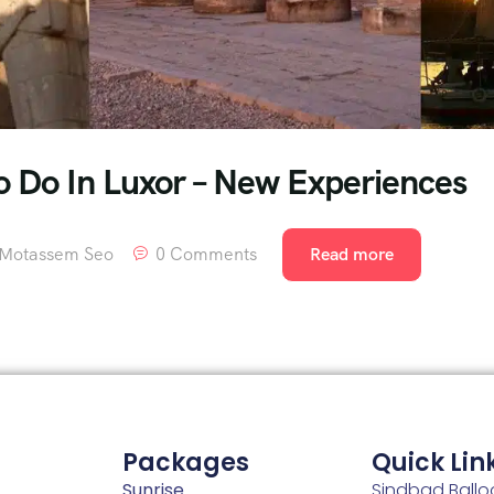
To Do In Luxor – New Experiences
Motassem Seo
0 Comments
Read more
Packages
Quick Lin
Sunrise
Sindbad Ballo