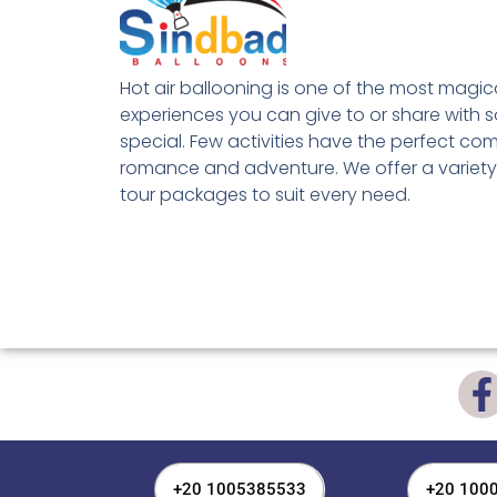
Hot air ballooning is one of the most magic
experiences you can give to or share with
special. Few activities have the perfect co
romance and adventure. We offer a variety
tour packages to suit every need.
+20 1005385533
+20 100