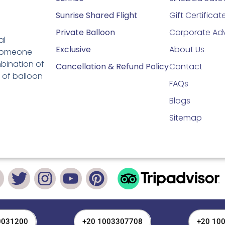
Sunrise Shared Flight
Gift Certificat
Private Balloon
Corporate Adv
al
Exclusive
About Us
 someone
mbination of
Cancellation & Refund Policy
Contact
 of balloon
FAQs
Blogs
Sitemap
0031200
+20 1003307708
+20 10