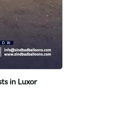
ts in Luxor