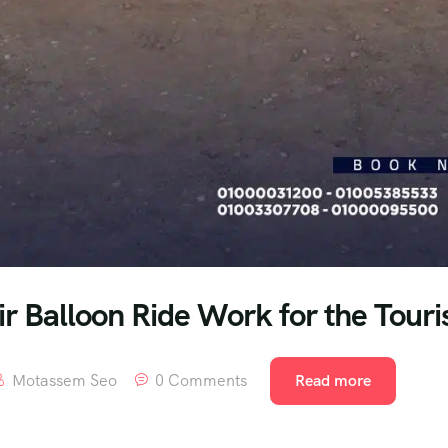
r Balloon Ride Work for the Touris
Motassem Seo
0 Comments
Read more