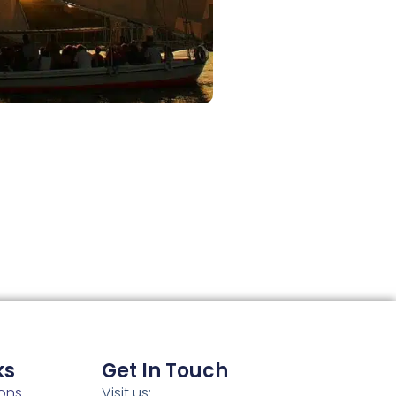
ks
Get In Touch
ons
Visit us: