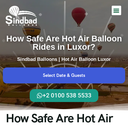
Hot Air Balloon Ride
How Safe Are Hot Air Balloon
Rides in Luxor?
Sindbad Balloons | Hot Air Balloon Luxor
Select Date & Guests
+2 0100 538 5533
How Safe Are Hot Air