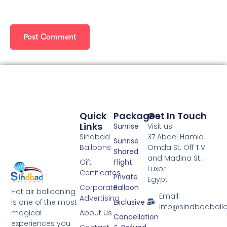
Quick
Packages
Get In Touch
Links
Sunrise
Visit us:
Sindbad
37 Abdel Hamid
Sunrise
Balloons
Omda St. Off T.V.
Shared
and Madina St.,
Gift
Flight
Luxor
Certificates
Private
Egypt
Corporate
Balloon
Hot air ballooning
Email:
Advertising
is one of the most
Exclusive
info@sindbadball
magical
About Us
Cancellation
experiences you