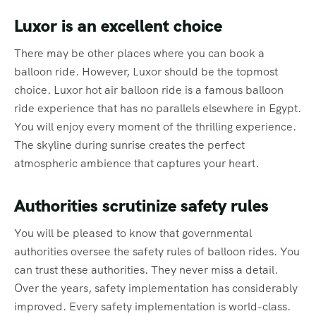
Luxor is an excellent choice
There may be other places where you can book a
balloon ride. However, Luxor should be the topmost
choice. Luxor hot air balloon ride is a famous balloon
ride experience that has no parallels elsewhere in Egypt.
You will enjoy every moment of the thrilling experience.
The skyline during sunrise creates the perfect
atmospheric ambience that captures your heart.
Authorities scrutinize safety rules
You will be pleased to know that governmental
authorities oversee the safety rules of balloon rides. You
can trust these authorities. They never miss a detail.
Over the years, safety implementation has considerably
improved. Every safety implementation is world-class.