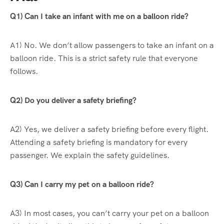
Q1) Can I take an infant with me on a balloon ride?
A1) No. We don’t allow passengers to take an infant on a
balloon ride. This is a strict safety rule that everyone
follows.
Q2) Do you deliver a safety briefing?
A2) Yes, we deliver a safety briefing before every flight.
Attending a safety briefing is mandatory for every
passenger. We explain the safety guidelines.
Q3) Can I carry my pet on a balloon ride?
A3) In most cases, you can’t carry your pet on a balloon