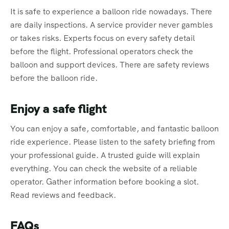
It is safe to experience a balloon ride nowadays. There
are daily inspections. A service provider never gambles
or takes risks. Experts focus on every safety detail
before the flight. Professional operators check the
balloon and support devices. There are safety reviews
before the balloon ride.
Enjoy a safe flight
You can enjoy a safe, comfortable, and fantastic balloon
ride experience. Please listen to the safety briefing from
your professional guide. A trusted guide will explain
everything. You can check the website of a reliable
operator. Gather information before booking a slot.
Read reviews and feedback.
FAQs