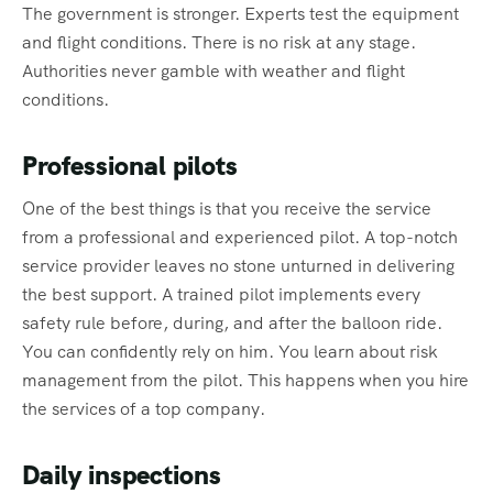
The government is stronger. Experts test the equipment
and flight conditions. There is no risk at any stage.
Authorities never gamble with weather and flight
conditions.
Professional pilots
One of the best things is that you receive the service
from a professional and experienced pilot. A top-notch
service provider leaves no stone unturned in delivering
the best support. A trained pilot implements every
safety rule before, during, and after the balloon ride.
You can confidently rely on him. You learn about risk
management from the pilot. This happens when you hire
the services of a top company.
Daily inspections