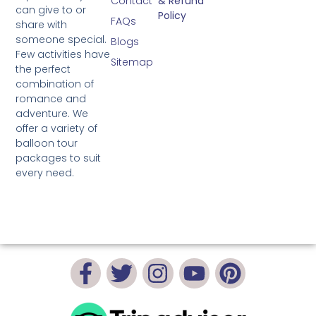
Contact
& Refund
can give to or
Policy
FAQs
share with
someone special.
Blogs
Few activities have
Sitemap
the perfect
combination of
romance and
adventure. We
offer a variety of
balloon tour
packages to suit
every need.