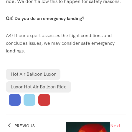
ride. We don’t allow this to happen for safety reasons.
Q4) Do you do an emergency landing?
A4) If our expert assesses the flight conditions and
concludes issues, we may consider safe emergency
landings.
Hot Air Balloon Luxor
Luxor Hot Air Balloon Ride
Next
PREVIOUS