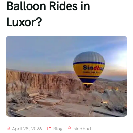
Balloon Rides in
Luxor?
April 28, 2026
Blog
sindbad