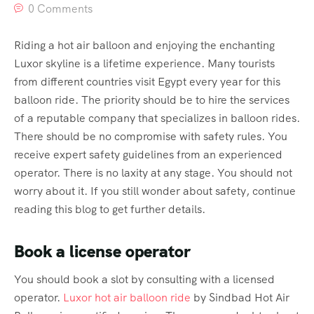
0 Comments
Riding a hot air balloon and enjoying the enchanting
Luxor skyline is a lifetime experience. Many tourists
from different countries visit Egypt every year for this
balloon ride. The priority should be to hire the services
of a reputable company that specializes in balloon rides.
There should be no compromise with safety rules. You
receive expert safety guidelines from an experienced
operator. There is no laxity at any stage. You should not
worry about it. If you still wonder about safety, continue
reading this blog to get further details.
Book a license operator
You should book a slot by consulting with a licensed
operator.
Luxor hot air balloon ride
by Sindbad Hot Air