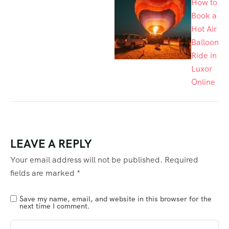
How to
Book a
Hot Air
Balloon
Ride in
Luxor
Online
LEAVE A REPLY
Your email address will not be published.
Required
fields are marked
*
Save my name, email, and website in this browser for the
next time I comment.