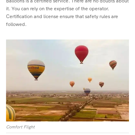
Balloons is a certified service. There are no doubts about
it. You can rely on the expertise of the operator.
Certification and license ensure that safety rules are
followed.
Comfort Flight