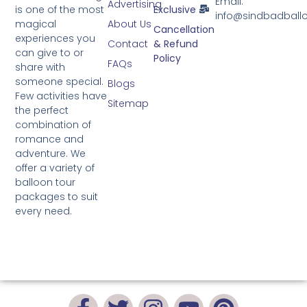
Email:
Advertising
is one of the most
Exclusive
info@sindbadball
magical
About Us
Cancellation
experiences you
Contact
& Refund
can give to or
Policy
FAQs
share with
someone special.
Blogs
Few activities have
Sitemap
the perfect
combination of
romance and
adventure. We
offer a variety of
balloon tour
packages to suit
every need.