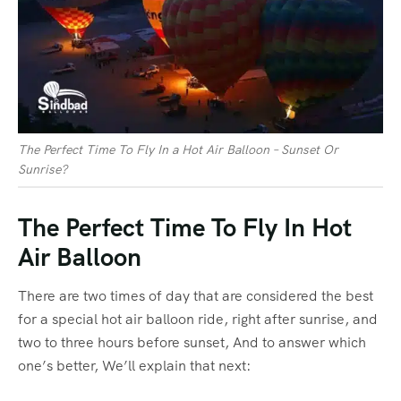
The Perfect Time To Fly In a Hot Air Balloon – Sunset Or
Sunrise?
The Perfect Time To Fly In Hot
Air Balloon
There are two times of day that are considered the best
for a special hot air balloon ride, right after sunrise, and
two to three hours before sunset, And to answer which
one’s better, We’ll explain that next: