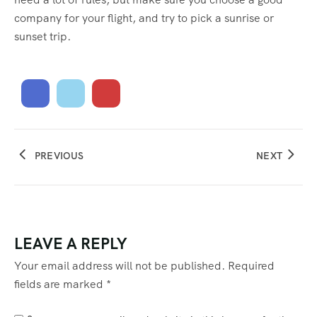
company for your flight, and try to pick a sunrise or
sunset trip.
PREVIOUS
NEXT
LEAVE A REPLY
Your email address will not be published.
Required
fields are marked
*