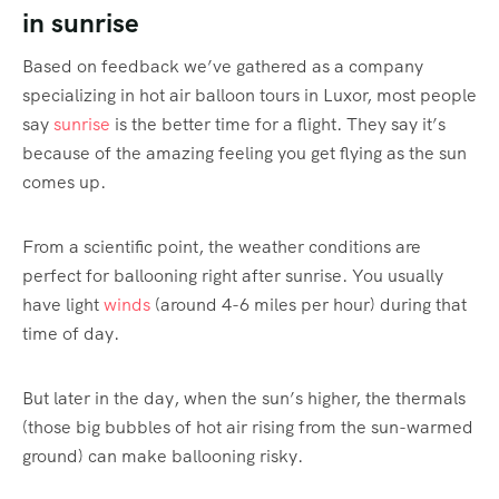
in sunrise
Based on feedback we’ve gathered as a company
specializing in hot air balloon tours in Luxor, most people
say
sunrise
is the better time for a flight. They say it’s
because of the amazing feeling you get flying as the sun
comes up.
From a scientific point, the weather conditions are
perfect for ballooning right after sunrise. You usually
have light
winds
(around 4-6 miles per hour) during that
time of day.
But later in the day, when the sun’s higher, the thermals
(those big bubbles of hot air rising from the sun-warmed
ground) can make ballooning risky.