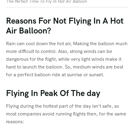
The Perfect Time To Fly In Hot Air Balloon
Reasons For Not Flying In A Hot
Air Balloon?
Rain can cool down the hot air, Making the balloon much
more difficult to control. Also, strong winds can be
dangerous for the flight, while very light winds make it
hard to launch the balloon. So, medium winds are best
for a perfect balloon ride at sunrise or sunset.
Flying In Peak Of The day
Flying during the hottest part of the day isn’t safe, so
most companies avoid running flights then, for the same
reasons: