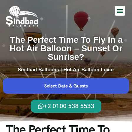
Hot Air Balloon Ride
The Perfect Time To Fly In a
Hot Air Balloon – Sunset Or
Sunrise?
Sindbad Balloons | Hot Air Balloon Luxor
Select Date & Guests
+2 0100 538 5533
The Perfect Time To