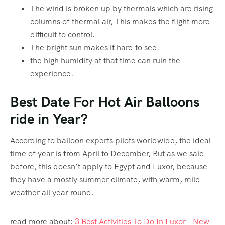
The wind is broken up by thermals which are rising
columns of thermal air, This makes the flight more
difficult to control.
The bright sun makes it hard to see.
the high humidity at that time can ruin the
experience.
Best Date For Hot Air Balloons
ride in Year?
According to balloon experts pilots worldwide, the ideal
time of year is from April to December, But as we said
before, this doesn’t apply to Egypt and Luxor, because
they have a mostly summer climate, with warm, mild
weather all year round.
read more about:
3 Best Activities To Do In Luxor – New