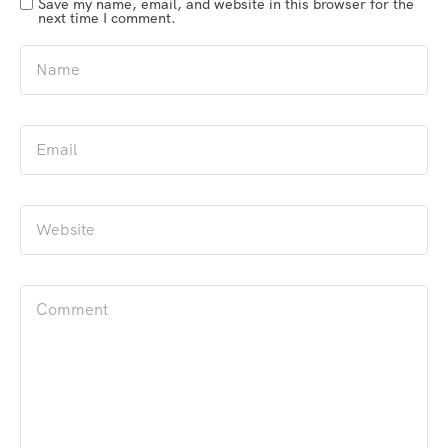
Save my name, email, and website in this browser for the
next time I comment.