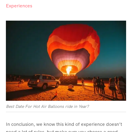
Experiences
Best Date For Hot Air Balloons ride in Year?
In conclusion, we know this kind of experience doesn’t
need a lot of rules, but make sure you choose a good