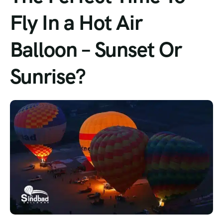
Fly In a Hot Air
Balloon – Sunset Or
Sunrise?