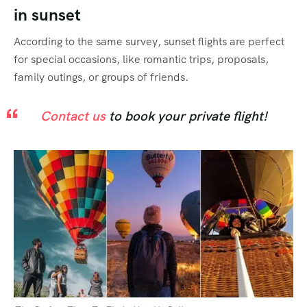
in sunset
According to the same survey, sunset flights are perfect
for special occasions, like romantic trips, proposals,
family outings, or groups of friends.
Contact us
to book your private flight!