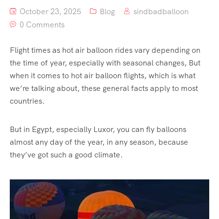
October 23, 2025
Blog
sindbadballoon
0 Comments
Flight times as hot air balloon rides vary depending on
the time of year, especially with seasonal changes, But
when it comes to hot air balloon flights, which is what
we’re talking about, these general facts apply to most
countries.
But in Egypt, especially Luxor, you can fly balloons
almost any day of the year, in any season, because
they’ve got such a good climate.