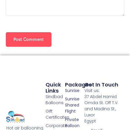
Quick
Packages
Get In Touch
Links
Sunrise
Visit us:
Sindbad
37 Abdel Hamid
Sunrise
Balloons
Omda St. Off T.V.
Shared
and Madina St.,
Gift
Flight
Luxor
Certificates
Private
Egypt
Corporate
Balloon
Hot air ballooning