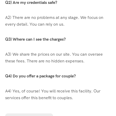
Q2) Are my credentials safe?
A2) There are no problems at any stage. We focus on
every detail. You can rely on us.
Q3) Where can I see the charges?
A3) We share the prices on our site. You can oversee
these fees. There are no hidden expenses.
Q4) Do you offer a package for couple?
A4) Yes, of course! You will receive this facility. Our
services offer this benefit to couples.