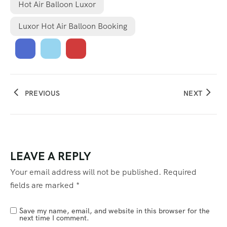
Hot Air Balloon Luxor
Luxor Hot Air Balloon Booking
PREVIOUS
NEXT
LEAVE A REPLY
Your email address will not be published.
Required
fields are marked
*
Save my name, email, and website in this browser for the
next time I comment.