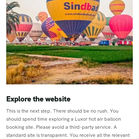
Explore the website
This is the next step. There should be no rush. You
should spend time exploring a Luxor hot air balloon
booking site. Please avoid a third-party service. A
standard site is transparent. You receive all the relevant