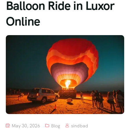
Balloon Ride in Luxor
Online
May 30, 2026
Blog
sindbad