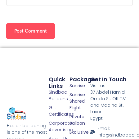
Quick
Packages
Get In Touch
Links
Sunrise
Visit us:
Sindbad
37 Abdel Hamid
Sunrise
Balloons
Omda St. Off T.V.
Shared
and Madina St.,
Gift
Flight
Luxor
Certificates
Private
Egypt
Corporate
Balloon
Hot air ballooning
Email:
Advertising
is one of the most
Exclusive
info@sindbadball
magical
About Us