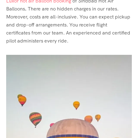
Luxor hot air balloon booking
of Sindbad Hot Air
Balloons
.
There are no hidden charges in our rates.
Moreover, costs are all-inclusive. You can expect pickup
and drop-off arrangements. You receive flight
certificates from our team. An experienced and certified
pilot administers every ride.