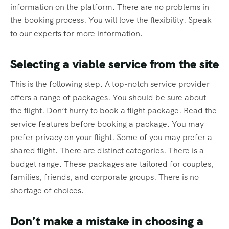
information on the platform. There are no problems in
the booking process. You will love the flexibility. Speak
to our experts for more information.
Selecting a viable service from the site
This is the following step. A top-notch service provider
offers a range of packages. You should be sure about
the flight. Don’t hurry to book a flight package. Read the
service features before booking a package. You may
prefer privacy on your flight. Some of you may prefer a
shared flight. There are distinct categories. There is a
budget range. These packages are tailored for couples,
families, friends, and corporate groups. There is no
shortage of choices.
Don’t make a mistake in choosing a