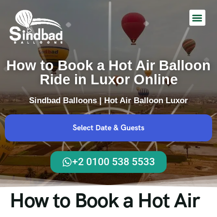
Hot Air Balloon Ride
How to Book a Hot Air Balloon
Ride in Luxor Online
Sindbad Balloons | Hot Air Balloon Luxor
Select Date & Guests
+2 0100 538 5533
How to Book a Hot Air