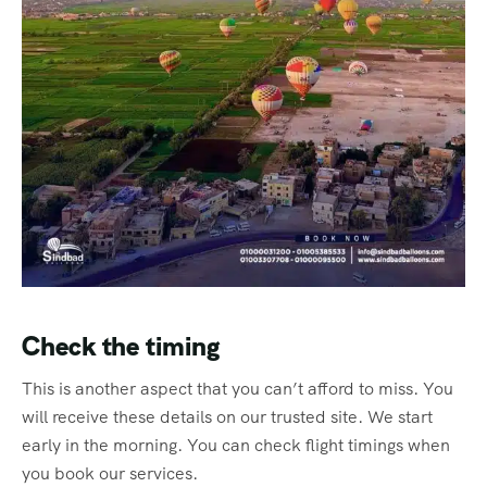
Check the timing
This is another aspect that you can’t afford to miss. You
will receive these details on our trusted site. We start
early in the morning. You can check flight timings when
you book our services.