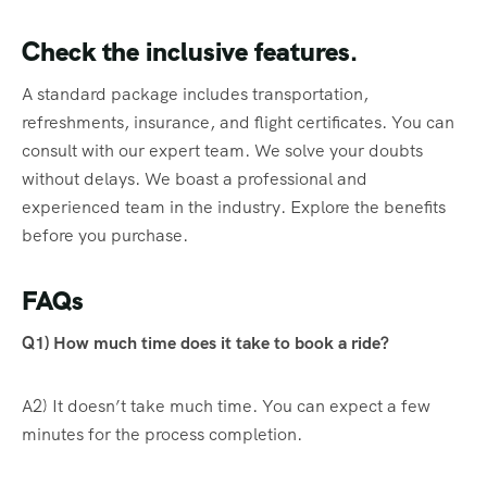
Check the inclusive features.
A standard package includes transportation,
refreshments, insurance, and flight certificates. You can
consult with our expert team. We solve your doubts
without delays. We boast a professional and
experienced team in the industry. Explore the benefits
before you purchase.
FAQs
Q1) How much time does it take to book a ride?
A2) It doesn’t take much time. You can expect a few
minutes for the process completion.