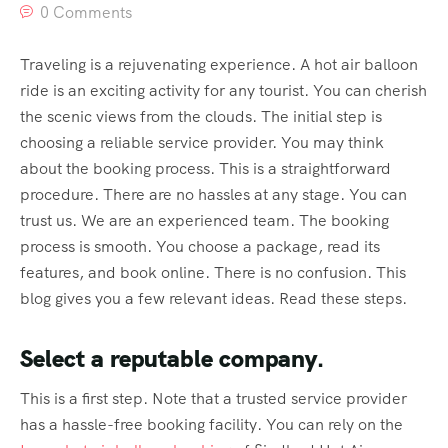
0 Comments
Traveling is a rejuvenating experience. A hot air balloon
ride is an exciting activity for any tourist. You can cherish
the scenic views from the clouds. The initial step is
choosing a reliable service provider. You may think
about the booking process. This is a straightforward
procedure. There are no hassles at any stage. You can
trust us. We are an experienced team. The booking
process is smooth. You choose a package, read its
features, and book online. There is no confusion. This
blog gives you a few relevant ideas. Read these steps.
Select a reputable company.
This is a first step. Note that a trusted service provider
has a hassle-free booking facility. You can rely on the