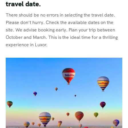
travel date.
There should be no errors in selecting the travel date.
Please don’t hurry. Check the available dates on the
site. We advise booking early. Plan your trip between
October and March. This is the ideal time for a thrilling
experience in Luxor.