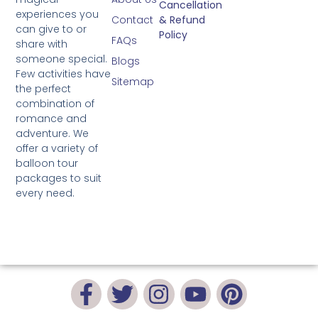
Cancellation
experiences you
Contact
& Refund
can give to or
Policy
FAQs
share with
someone special.
Blogs
Few activities have
Sitemap
the perfect
combination of
romance and
adventure. We
offer a variety of
balloon tour
packages to suit
every need.